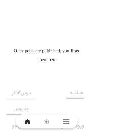
No posts published in
this language yet
Once posts are published, you’ll see
them here.
خــانـــه
درس‌گفتار
پذیرش
اشتراک
دانش‌جو
ورود به سایت