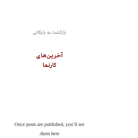
بازگشت به بایگانی
آخرین‌های
کارنما
No posts published in
this language yet
Once posts are published, you’ll see
them here.