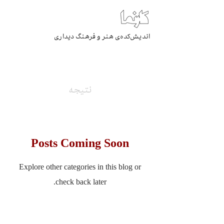
اندیش‌کده‌ی هنر و فرهنگ دیداری
بایگانی
نتیجه
Posts Coming Soon
Explore other categories in this blog or
check back later.