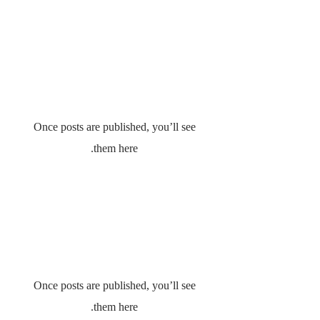
No posts published in
this language yet
Once posts are published, you’ll see
them here.
No posts published in
this language yet
Once posts are published, you’ll see
them here.